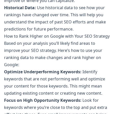
improve or where you can capitalize.
Historical Data:
Use historical data to see how your
rankings have changed over time. This will help you
understand the impact of past SEO efforts and make
predictions for future performance.
How to Rank Higher on Google with Your SEO Strategy
Based on your analysis you’ll likely find areas to
improve your SEO strategy. Here’s how to use your
ranking data to make changes and rank higher on
Google:
Optimize Underperforming Keywords:
Identify
keywords that are not performing well and optimize
your content for those keywords. This might mean
updating existing content or creating new content.
Focus on High Opportunity Keywords:
Look for
keywords where you’re close to the top and put extra