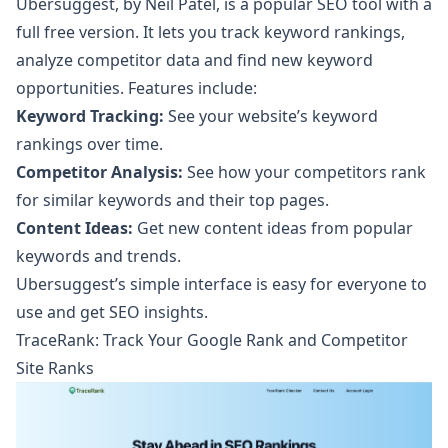
Ubersuggest
, by Neil Patel, is a popular SEO tool with a
full free version. It lets you track keyword rankings,
analyze competitor data and find new keyword
opportunities. Features include:
Keyword Tracking:
See your website’s keyword
rankings over time.
Competitor Analysis:
See how your competitors rank
for similar keywords and their top pages.
Content Ideas:
Get new content ideas from popular
keywords and trends.
Ubersuggest’s simple interface is easy for everyone to
use and get SEO insights.
TraceRank: Track Your Google Rank and Competitor
Site Ranks