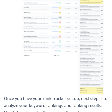
Once you have your rank tracker set up, next step is to
analyze your keyword rankings and ranking results.