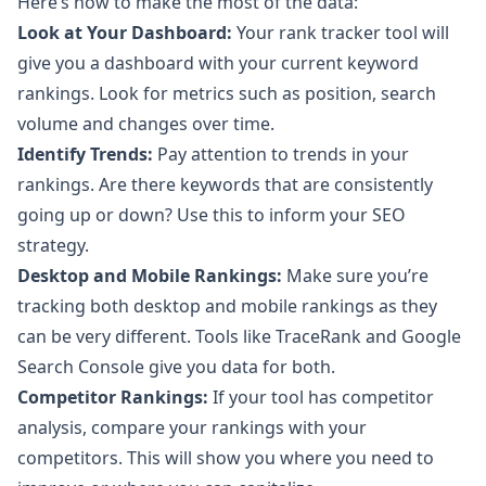
Here’s how to make the most of the data:
Look at Your Dashboard:
Your rank tracker tool will
give you a dashboard with your current keyword
rankings. Look for metrics such as position, search
volume and changes over time.
Identify Trends:
Pay attention to trends in your
rankings. Are there keywords that are consistently
going up or down? Use this to inform your SEO
strategy.
Desktop and Mobile Rankings:
Make sure you’re
tracking both desktop and mobile rankings as they
can be very different. Tools like TraceRank and Google
Search Console give you data for both.
Competitor Rankings:
If your tool has competitor
analysis, compare your rankings with your
competitors. This will show you where you need to