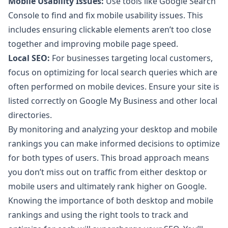
Mobile Usability Issues:
Use tools like Google Search
Console to find and fix mobile usability issues. This
includes ensuring clickable elements aren’t too close
together and improving mobile page speed.
Local SEO:
For businesses targeting local customers,
focus on optimizing for local search queries which are
often performed on mobile devices. Ensure your site is
listed correctly on Google My Business and other local
directories.
By monitoring and analyzing your desktop and mobile
rankings you can make informed decisions to optimize
for both types of users. This broad approach means
you don’t miss out on traffic from either desktop or
mobile users and ultimately rank higher on Google.
Knowing the importance of both desktop and mobile
rankings and using the right tools to track and