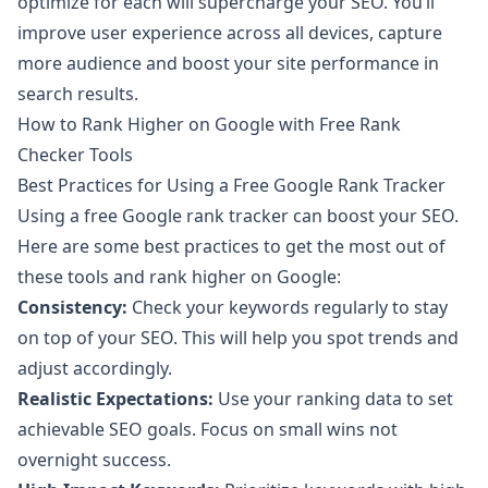
optimize for each will supercharge your SEO. You’ll
improve user experience across all devices, capture
more audience and boost your site performance in
search results.
How to Rank Higher on Google with Free Rank
Checker Tools
Best Practices for Using a Free Google Rank Tracker
Using a free Google rank tracker can boost your SEO.
Here are some best practices to get the most out of
these tools and rank higher on Google:
Consistency:
Check your keywords regularly to stay
on top of your SEO. This will help you spot trends and
adjust accordingly.
Realistic Expectations:
Use your ranking data to set
achievable SEO goals. Focus on small wins not
overnight success.