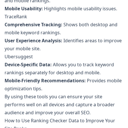
and mobile rankings.
Mobile Usability:
Highlights mobile usability issues.
TraceRank
Comprehensive Tracking:
Shows both desktop and
mobile keyword rankings.
User Experience Analysis:
Identifies areas to improve
your mobile site.
Ubersuggest
Device-Specific Data:
Allows you to track keyword
rankings separately for desktop and mobile.
Mobile-Friendly Recommendations:
Provides mobile
optimization tips.
By using these tools you can ensure your site
performs well on all devices and capture a broader
audience and improve your overall SEO.
How to Use Ranking Checker Data to Improve Your