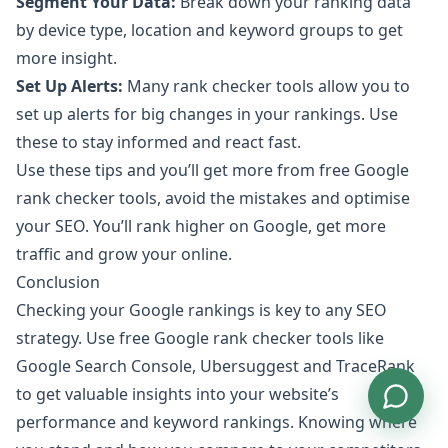
Segment Your Data:
Break down your ranking data
by device type, location and keyword groups to get
more insight.
Set Up Alerts:
Many rank checker tools allow you to
set up alerts for big changes in your rankings. Use
these to stay informed and react fast.
Use these tips and you’ll get more from free Google
rank checker tools, avoid the mistakes and optimise
your SEO. You’ll rank higher on Google, get more
traffic and grow your online.
Conclusion
Checking your Google rankings is key to any SEO
strategy. Use free Google rank checker tools like
Google Search Console, Ubersuggest and TraceRank
to get valuable insights into your website’s
performance and keyword rankings. Knowing where