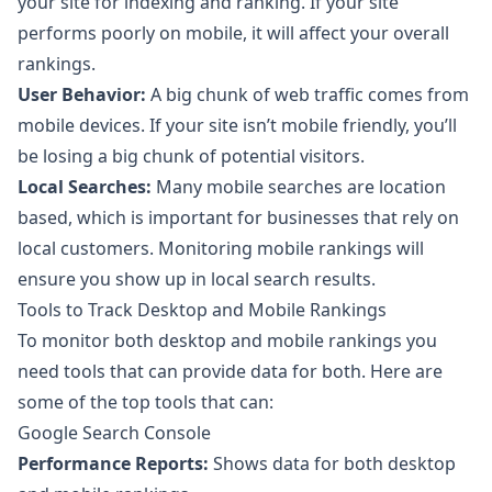
your site for indexing and ranking. If your site
performs poorly on mobile, it will affect your overall
rankings.
User Behavior:
A big chunk of web traffic comes from
mobile devices. If your site isn’t mobile friendly, you’ll
be losing a big chunk of potential visitors.
Local Searches:
Many mobile searches are location
based, which is important for businesses that rely on
local customers. Monitoring mobile rankings will
ensure you show up in local search results.
Tools to Track Desktop and Mobile Rankings
To monitor both desktop and mobile rankings you
need tools that can provide data for both. Here are
some of the top tools that can:
Google Search Console
Performance Reports:
Shows data for both desktop