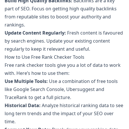
Build High Quality Backlinks:
Backlinks are a key
part of SEO. Focus on getting high quality backlinks
from reputable sites to boost your authority and
rankings.
Update Content Regularly:
Fresh content is favoured
by search engines. Update your existing content
regularly to keep it relevant and useful.
How to Use Free Rank Checker Tools
Free rank checker tools give you a lot of data to work
with. Here’s how to use them:
Use Multiple Tools:
Use a combination of free tools
like
Google Search Console
,
Ubersuggest
and
TraceRank
to get a full picture.
Historical Data:
Analyze historical ranking data to see
long term trends and the impact of your SEO over
time.