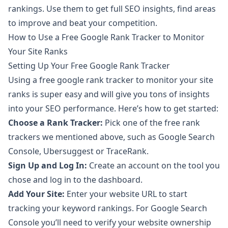
rankings. Use them to get full SEO insights, find areas
to improve and beat your competition.
How to Use a Free Google Rank Tracker to Monitor
Your Site Ranks
Setting Up Your Free Google Rank Tracker
Using a free google rank tracker to monitor your site
ranks is super easy and will give you tons of insights
into your SEO performance. Here’s how to get started:
Choose a Rank Tracker:
Pick one of the free rank
trackers we mentioned above, such as Google Search
Console, Ubersuggest or TraceRank.
Sign Up and Log In:
Create an account on the tool you
chose and log in to the dashboard.
Add Your Site:
Enter your website URL to start
tracking your keyword rankings. For Google Search
Console you’ll need to verify your website ownership