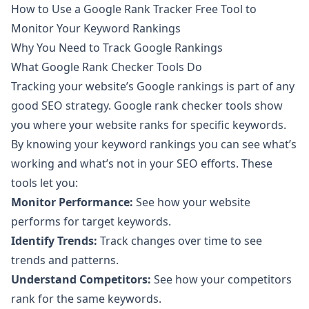
How to Use a Google Rank Tracker Free Tool to
Monitor Your Keyword Rankings
Why You Need to Track Google Rankings
What Google Rank Checker Tools Do
Tracking your website’s Google rankings is part of any
good SEO strategy. Google rank checker tools show
you where your website ranks for specific keywords.
By knowing your keyword rankings you can see what’s
working and what’s not in your SEO efforts. These
tools let you:
Monitor Performance:
See how your website
performs for target keywords.
Identify Trends:
Track changes over time to see
trends and patterns.
Understand Competitors:
See how your competitors
rank for the same keywords.