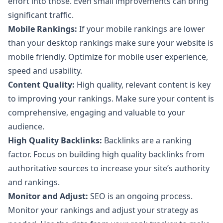
effort into those. Even small improvements can bring
significant traffic.
Mobile Rankings:
If your mobile rankings are lower
than your desktop rankings make sure your website is
mobile friendly. Optimize for mobile user experience,
speed and usability.
Content Quality:
High quality, relevant content is key
to improving your rankings. Make sure your content is
comprehensive, engaging and valuable to your
audience.
High Quality Backlinks:
Backlinks are a ranking
factor. Focus on building high quality backlinks from
authoritative sources to increase your site’s authority
and rankings.
Monitor and Adjust:
SEO is an ongoing process.
Monitor your rankings and adjust your strategy as