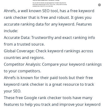
Ahrefs, a well known SEO tool, has
a free keyword
rank checker
that is free and robust. It gives you
accurate ranking data for any keyword. Features
include:
Accurate Data: Trustworthy and exact ranking info
from a trusted source.
Global Coverage: Check keyword rankings across
countries and regions.
Competitor Analysis: Compare your keyword rankings
to your competitors.
Ahrefs is known for their paid tools but their free
keyword rank checker is a great resource to track
your SEO.
These free Google rank checker tools have many
features to help you track and improve your keyword