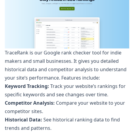
TraceRank is our Google rank checker tool
for indie
makers and small businesses. It gives you detailed
historical data and competitor analysis to understand
your site’s performance. Features include:
Keyword Tracking:
Track your website’s rankings for
specific keywords and see changes over time.
Competitor Analysis:
Compare your website to your
competitor sites.
Historical Data:
See historical ranking data to find
trends and patterns.