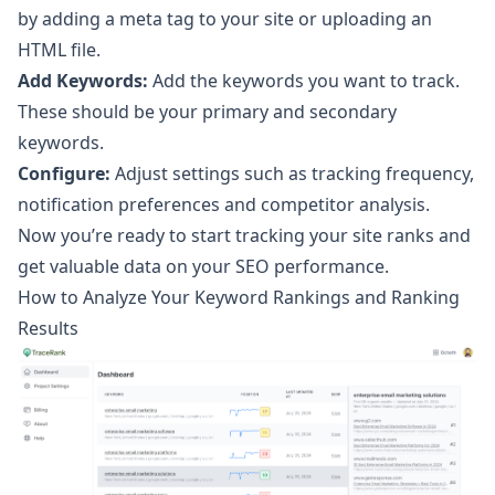
by adding a meta tag to your site or uploading an
HTML file.
Add Keywords:
Add the keywords you want to track.
These should be your primary and secondary
keywords.
Configure:
Adjust settings such as tracking frequency,
notification preferences and competitor analysis.
Now you’re ready to start tracking your site ranks and
get valuable data on your SEO performance.
How to Analyze Your Keyword Rankings and Ranking
Results