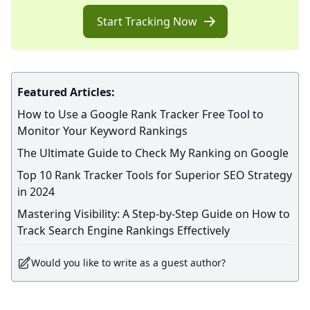
Start Tracking Now
Featured Articles:
How to Use a Google Rank Tracker Free Tool to
Monitor Your Keyword Rankings
The Ultimate Guide to Check My Ranking on Google
Top 10 Rank Tracker Tools for Superior SEO Strategy
in 2024
Mastering Visibility: A Step-by-Step Guide on How to
Track Search Engine Rankings Effectively
Would you like to write as a guest author?