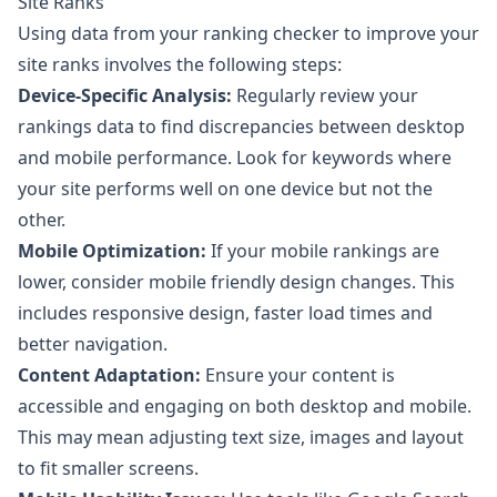
Site Ranks
Using data from your ranking checker to improve your
site ranks involves the following steps:
Device-Specific Analysis:
Regularly review your
rankings data to find discrepancies between desktop
and mobile performance. Look for keywords where
your site performs well on one device but not the
other.
Mobile Optimization:
If your mobile rankings are
lower, consider mobile friendly design changes. This
includes responsive design, faster load times and
better navigation.
Content Adaptation:
Ensure your content is
accessible and engaging on both desktop and mobile.
This may mean adjusting text size, images and layout
to fit smaller screens.